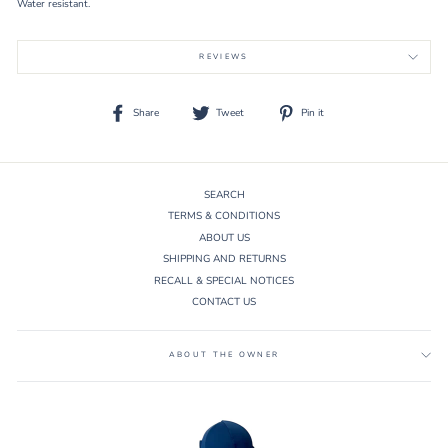
Water resistant.
REVIEWS
Share
Tweet
Pin
Share
Tweet
Pin it
on
on
on
Facebook
Twitter
Pinterest
SEARCH
TERMS & CONDITIONS
ABOUT US
SHIPPING AND RETURNS
RECALL & SPECIAL NOTICES
CONTACT US
ABOUT THE OWNER