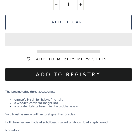
−
+
ADD TO CART
ADD TO MERELY ME WISHLIST
The box includes three accessories:
one soft brush for baby’s fine hair.
a wooden comb for longer hair.
a wooden bristle brush for the toddler age +.
Soft brush is made with natural goat hair bristles.
Both brushes are made of solid beech wood while comb of maple wood.
Non-static.