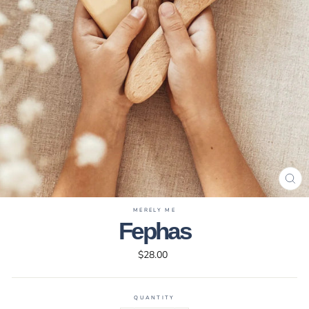
CL
(ES
MERELY ME
Fephas
Regular
$28.00
price
QUANTITY